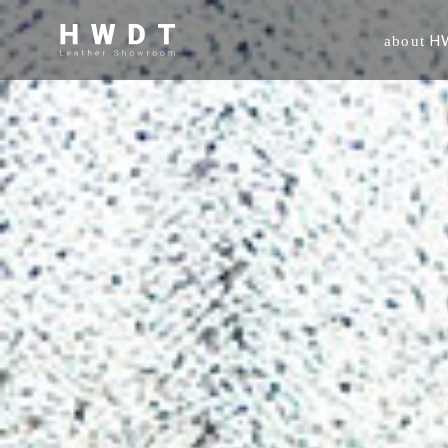
H
about