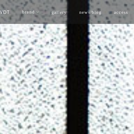
WDT
brand
news/blog
gallery
access