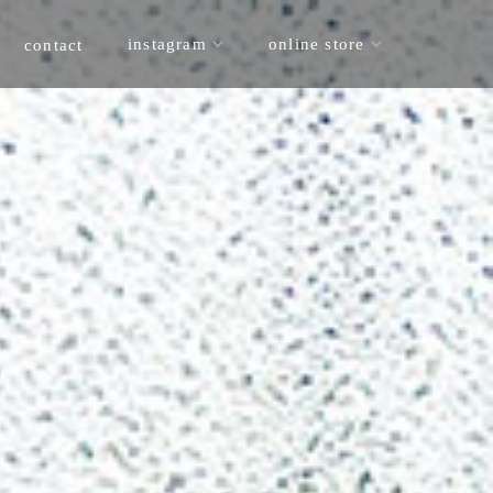
online store
instagram
contact