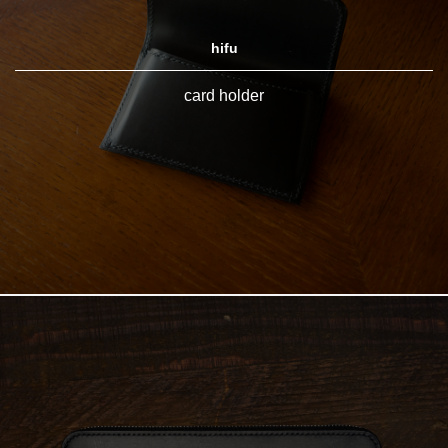
hifu
card holder