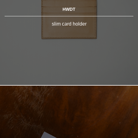
HWDT
slim card holder