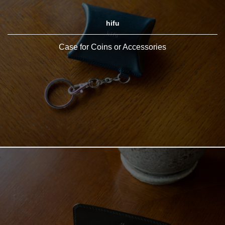
hifu
Case for Coins or Accessories