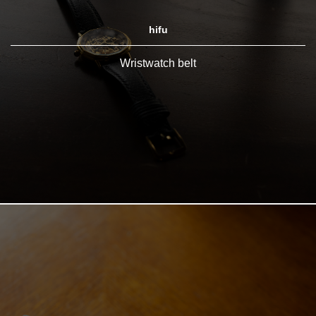
hifu
Wristwatch belt