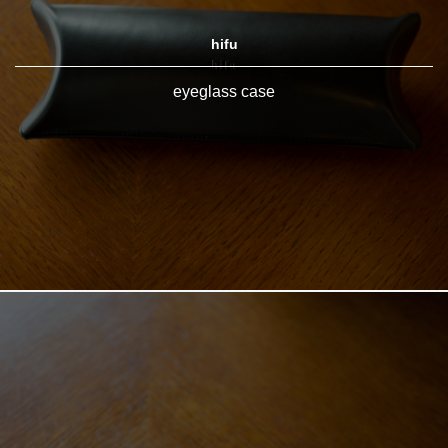
hifu
eyeglass case