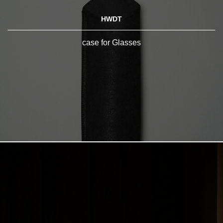
HWDT
case for Glasses