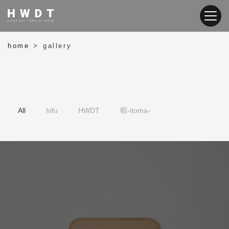
home
gallery
>
暇-itoma-
HWDT
hifu
All