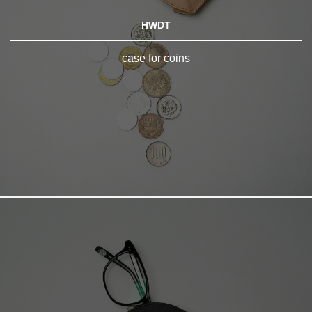
HWDT
case for coins