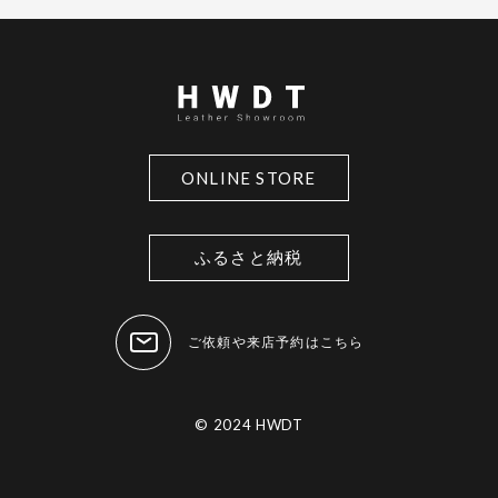
ONLINE STORE
ふるさと納税
ご依頼や来店予約はこちら
© 2024 HWDT