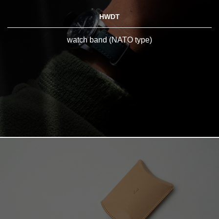
HWDT
watch band (NATO type)