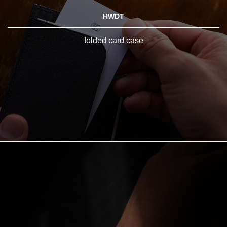
HWDT
folded card case