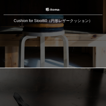
暇-itoma-
Cushion for Stool60（円形レザークッション）