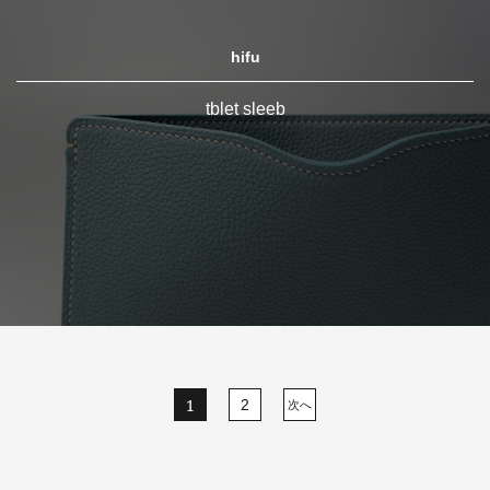
hifu
tblet sleeb
1
2
次へ