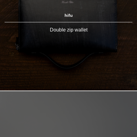
hifu
Double zip wallet