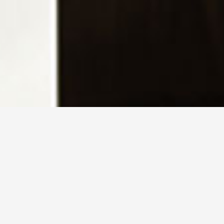
home
暇-itoma-
>