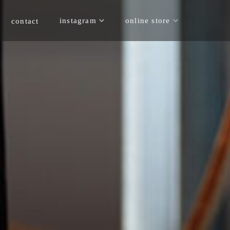
online store
instagram
contact