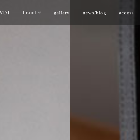
WDT
brand
news/blog
gallery
access