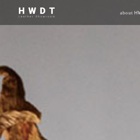
H
about