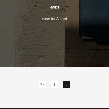
HWDT
case for A card
2
1
前へ