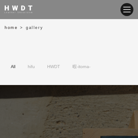
home
gallery
>
暇-itoma-
HWDT
hifu
All